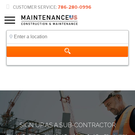

CUSTOMER SERVICE:
786-280-0996
SIGN UP
SIGN UP AS A SUB-CONTRACTOR