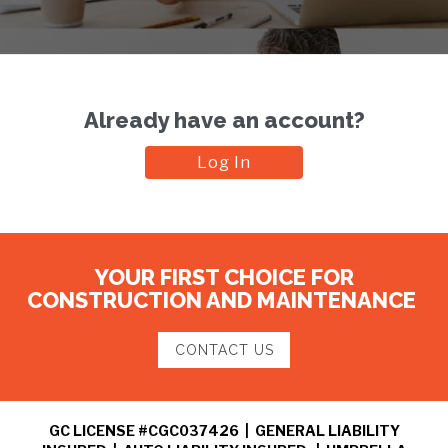
Already have an account?
Log In
YOUR FIRST CHOICE FOR
CONSTRUCTION AND MAINTENANCE
CONTACT US
GC LICENSE #CGC037426 | GENERAL LIABILITY