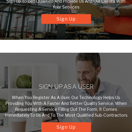
Sign Up To Get Qualified And Provide Us And Our Clients With
Your Services
Sign Up
SIGN UP AS A USER
When You Register As A User, Our Technology Helps Us
Providing You With A Faster And Better Quality Service. When
Requesting A Service Filling Out The Form, It Comes
Immediately To Us And To The Most Qualified Sub-Contractors
Sign Up