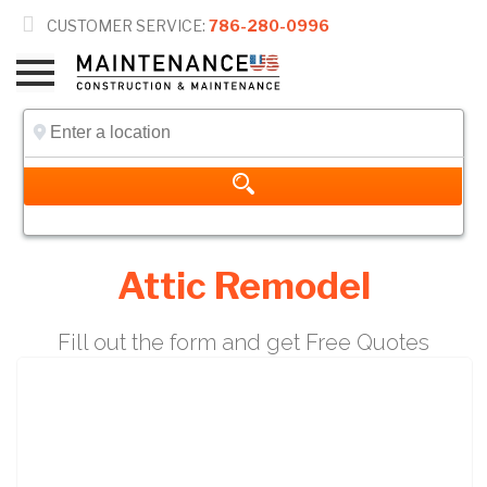

CUSTOMER SERVICE:
786-280-0996
Attic Remodel
Fill out the form and get Free Quotes