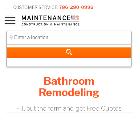

CUSTOMER SERVICE:
786-280-0996
Bathroom
Remodeling
Fill out the form and get Free Quotes