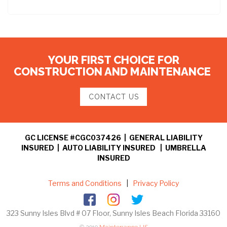
YOUR FIRST CHOICE FOR
CONSTRUCTION AND MAINTENANCE
CONTACT US
GC LICENSE #CGC037426 | GENERAL LIABILITY
INSURED | AUTO LIABILITY INSURED | UMBRELLA
INSURED
Terms and Conditions
|
Privacy Policy
323 Sunny Isles Blvd # 07 Floor, Sunny Isles Beach Florida 33160
© 2019
Maintenance US