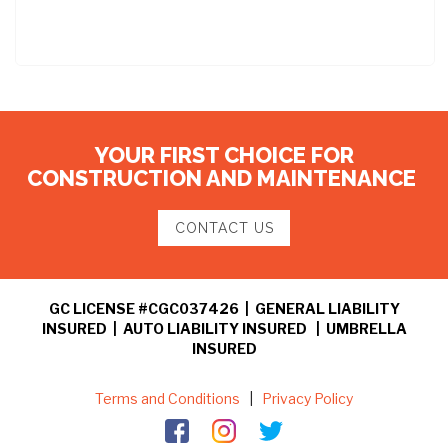
YOUR FIRST CHOICE FOR
CONSTRUCTION AND MAINTENANCE
CONTACT US
GC LICENSE #CGC037426 | GENERAL LIABILITY
INSURED | AUTO LIABILITY INSURED | UMBRELLA
INSURED
Terms and Conditions
|
Privacy Policy