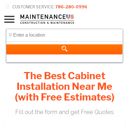

CUSTOMER SERVICE:
786-280-0996
The Best Cabinet
Installation Near Me
(with Free Estimates)
Fill out the form and get Free Quotes