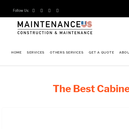
Follow Us:




HOME
SERVICES
OTHERS SERVICES
GET A QUOTE
ABO
The Best Cabine