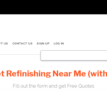
UT US
CONTACT US
SIGN UP
LOG IN
t Refinishing Near Me (with
Fill out the form and get Free Quotes