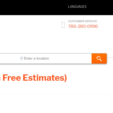
LANGUAGES
CUSTOMER SERVICE

786-280-0996
 Free Estimates)