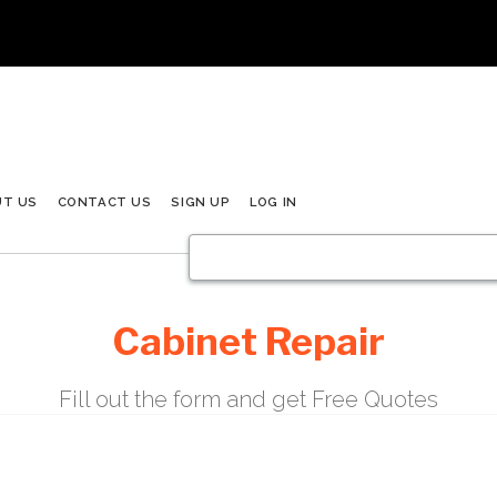
UT US
CONTACT US
SIGN UP
LOG IN
Cabinet Repair
Fill out the form and get Free Quotes