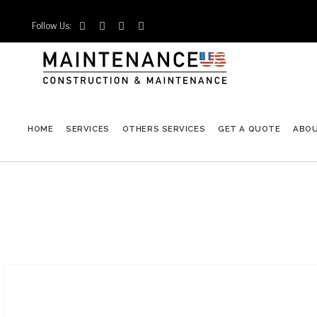
Follow Us:




HOME
SERVICES
OTHERS SERVICES
GET A QUOTE
ABO