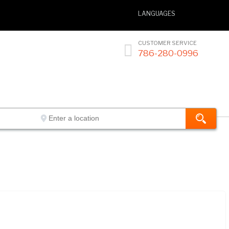
LANGUAGES
CUSTOMER SERVICE

786-280-0996