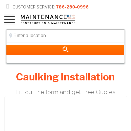

CUSTOMER SERVICE:
786-280-0996
Caulking Installation
Fill out the form and get Free Quotes