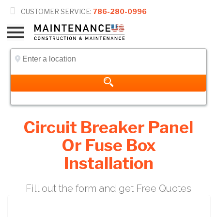

CUSTOMER SERVICE:
786-280-0996
Circuit Breaker Panel
Or Fuse Box
Installation
Fill out the form and get Free Quotes