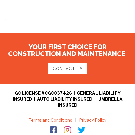
YOUR FIRST CHOICE FOR
CONSTRUCTION AND MAINTENANCE
CONTACT US
GC LICENSE #CGC037426 | GENERAL LIABILITY
INSURED | AUTO LIABILITY INSURED | UMBRELLA
INSURED
Terms and Conditions
|
Privacy Policy