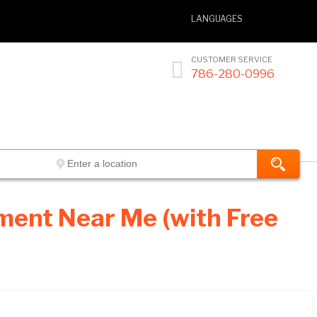
LANGUAGES
CUSTOMER SERVICE

786-280-0996
ment Near Me (with Free