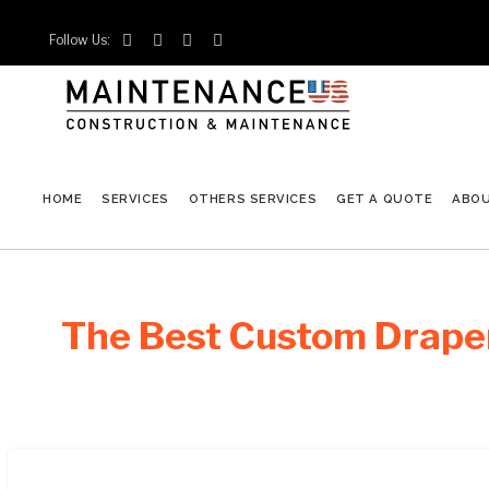
Follow Us:




HOME
SERVICES
OTHERS SERVICES
GET A QUOTE
ABO
The Best Custom Draper