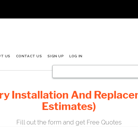
UT US
CONTACT US
SIGN UP
LOG IN
y Installation And Replace
Estimates)
Fill out the form and get Free Quotes