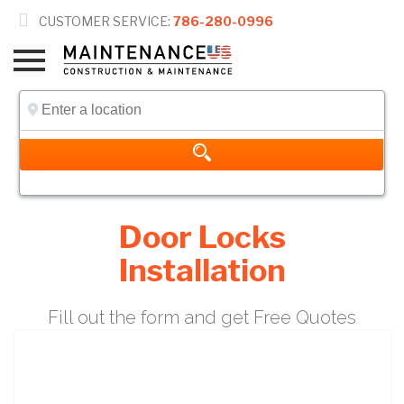

CUSTOMER SERVICE:
786-280-0996
Door Locks
Installation
Fill out the form and get Free Quotes