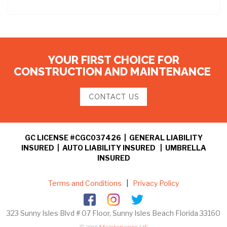
YOUR FIRST CHOICE FOR
CONSTRUCTION AND MAINTENANCE
CONTACT US
GC LICENSE #CGC037426 | GENERAL LIABILITY
INSURED | AUTO LIABILITY INSURED | UMBRELLA
INSURED
Terms and Conditions
|
Privacy Policy
323 Sunny Isles Blvd # 07 Floor, Sunny Isles Beach Florida 33160
© 2019
Maintenance US