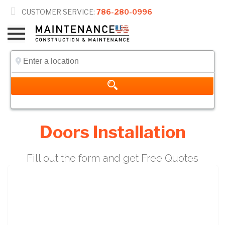

CUSTOMER SERVICE:
786-280-0996
Doors Installation
Fill out the form and get Free Quotes