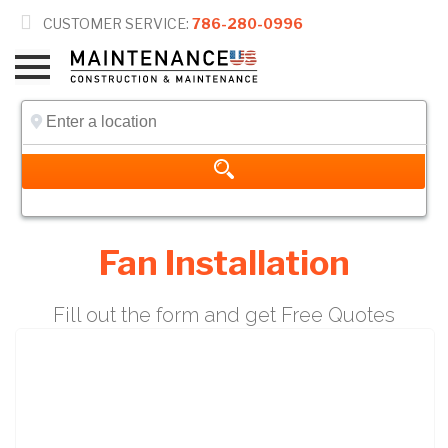

CUSTOMER SERVICE:
786-280-0996
Fan Installation
Fill out the form and get Free Quotes