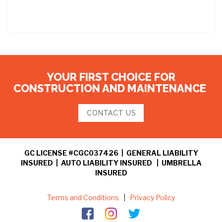
YOUR FIRST CHOICE FOR
CONSTRUCTION AND MAINTENANCE
CONTACT US
GC LICENSE #CGC037426 | GENERAL LIABILITY
INSURED | AUTO LIABILITY INSURED | UMBRELLA
INSURED
Terms and Conditions
|
Privacy Policy