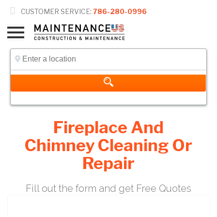

CUSTOMER SERVICE:
786-280-0996
Fireplace And
Chimney Cleaning Or
Repair
Fill out the form and get Free Quotes