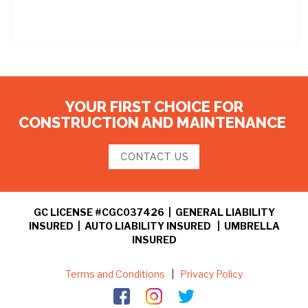
YOUR FIRST CHOICE FOR
CONSTRUCTION AND MAINTENANCE
CONTACT US
GC LICENSE #CGC037426 | GENERAL LIABILITY
INSURED | AUTO LIABILITY INSURED | UMBRELLA
INSURED
Terms and Conditions
|
Privacy Policy