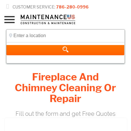

CUSTOMER SERVICE:
786-280-0996
Fireplace And
Chimney Cleaning Or
Repair
Fill out the form and get Free Quotes