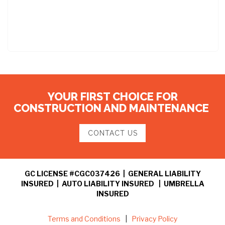
YOUR FIRST CHOICE FOR
CONSTRUCTION AND MAINTENANCE
CONTACT US
GC LICENSE #CGC037426 | GENERAL LIABILITY
INSURED | AUTO LIABILITY INSURED | UMBRELLA
INSURED
Terms and Conditions
|
Privacy Policy