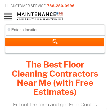

CUSTOMER SERVICE:
786-280-0996
The Best Floor
Cleaning Contractors
Near Me (with Free
Estimates)
Fill out the form and get Free Quotes