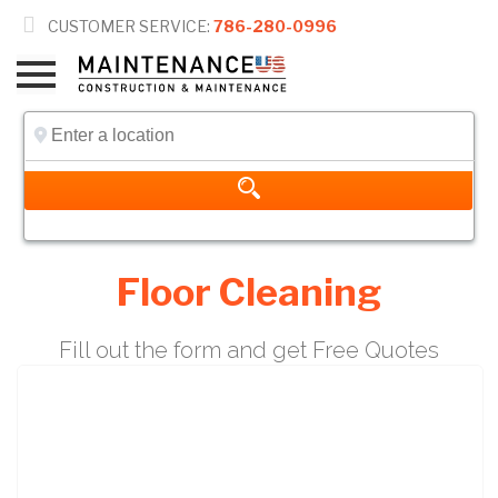

CUSTOMER SERVICE:
786-280-0996
Floor Cleaning
Fill out the form and get Free Quotes