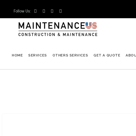
Follow Us:




HOME
SERVICES
OTHERS SERVICES
GET A QUOTE
ABO