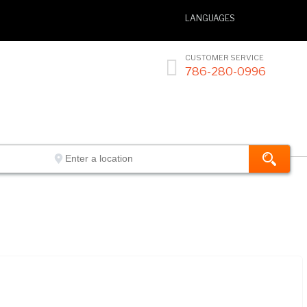
LANGUAGES
CUSTOMER SERVICE

786-280-0996