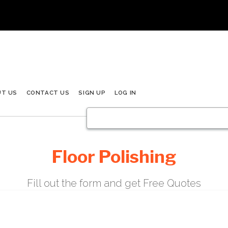
UT US
CONTACT US
SIGN UP
LOG IN
Floor Polishing
Fill out the form and get Free Quotes