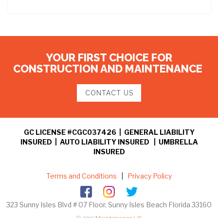
YOUR FIRST CHOICE FOR
CONSTRUCTION AND MAINTENANCE
CONTACT US
GC LICENSE #CGC037426 | GENERAL LIABILITY
INSURED | AUTO LIABILITY INSURED | UMBRELLA
INSURED
Terms and Conditions
|
Privacy Policy
323 Sunny Isles Blvd # 07 Floor, Sunny Isles Beach Florida 33160
© 2019
Maintenance US