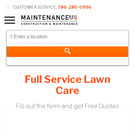

CUSTOMER SERVICE:
786-280-0996
Full Service Lawn
Care
Fill out the form and get Free Quotes