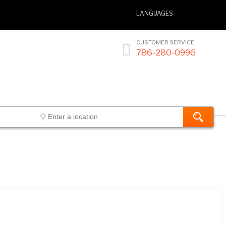
LANGUAGES
CUSTOMER SERVICE

786-280-0996