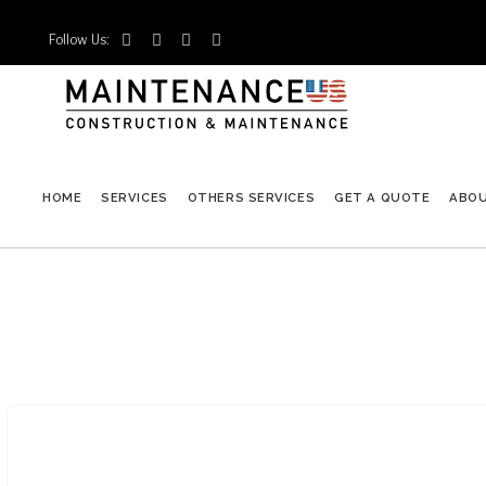
Follow Us:




HOME
SERVICES
OTHERS SERVICES
GET A QUOTE
ABO