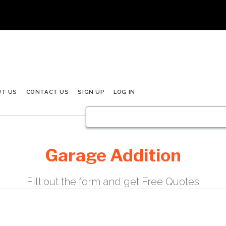
UT US
CONTACT US
SIGN UP
LOG IN
Garage Addition
Fill out the form and get Free Quotes