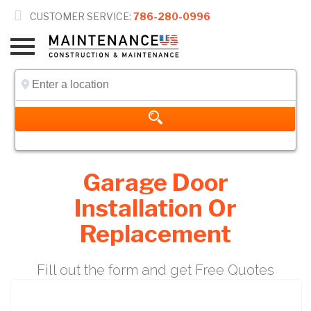

CUSTOMER SERVICE:
786-280-0996
Garage Door
Installation Or
Replacement
Fill out the form and get Free Quotes