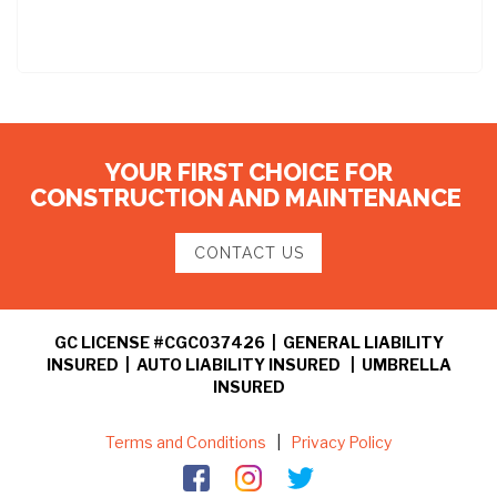
YOUR FIRST CHOICE FOR
CONSTRUCTION AND MAINTENANCE
CONTACT US
GC LICENSE #CGC037426 | GENERAL LIABILITY
INSURED | AUTO LIABILITY INSURED | UMBRELLA
INSURED
Terms and Conditions
|
Privacy Policy