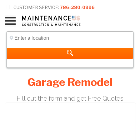

CUSTOMER SERVICE:
786-280-0996
Garage Remodel
Fill out the form and get Free Quotes