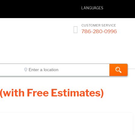
LANGUAGES
CUSTOMER SERVICE

786-280-0996
(with Free Estimates)