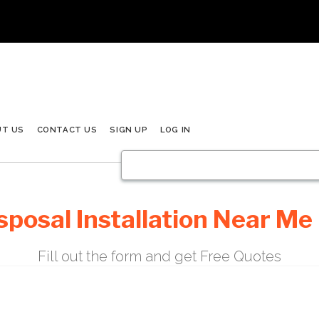
UT US
CONTACT US
SIGN UP
LOG IN
posal Installation Near Me 
Fill out the form and get Free Quotes