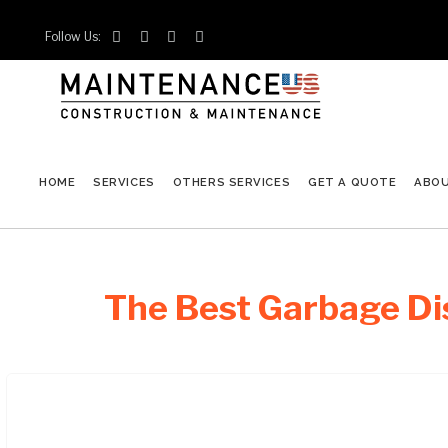
Follow Us:




HOME
SERVICES
OTHERS SERVICES
GET A QUOTE
ABO
The Best Garbage Dis