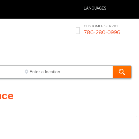
LANGUAGES
CUSTOMER SERVICE

786-280-0996
nce