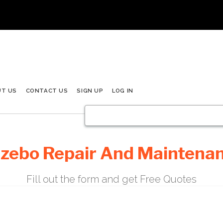
UT US
CONTACT US
SIGN UP
LOG IN
zebo Repair And Maintena
Fill out the form and get Free Quotes