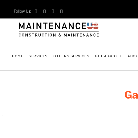
Follow Us:




HOME
SERVICES
OTHERS SERVICES
GET A QUOTE
ABO
Ga