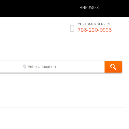
LANGUAGES
CUSTOMER SERVICE

786-280-0996