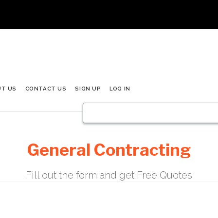
UT US
CONTACT US
SIGN UP
LOG IN
General Contracting
Fill out the form and get Free Quotes