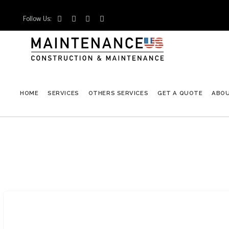
Follow Us:




HOME
SERVICES
OTHERS SERVICES
GET A QUOTE
ABO