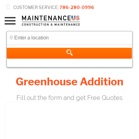

CUSTOMER SERVICE:
786-280-0996
Greenhouse Addition
Fill out the form and get Free Quotes