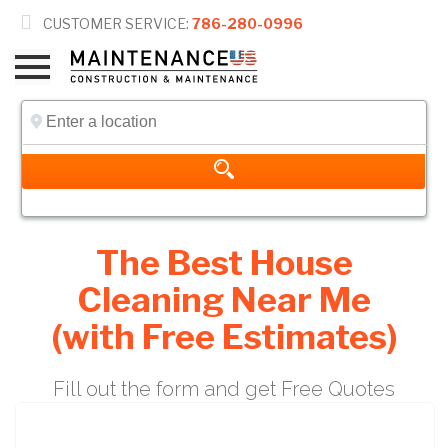

CUSTOMER SERVICE:
786-280-0996
The Best House
Cleaning Near Me
(with Free Estimates)
Fill out the form and get Free Quotes