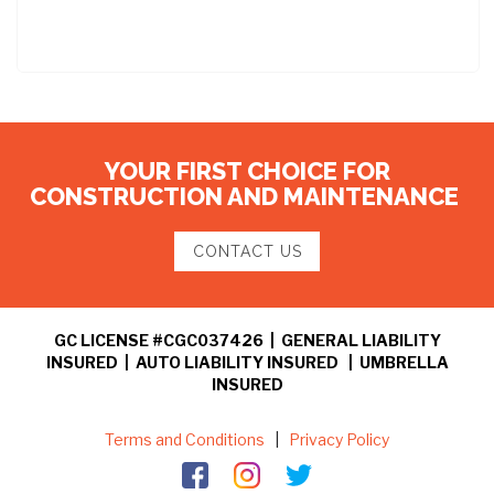
YOUR FIRST CHOICE FOR
CONSTRUCTION AND MAINTENANCE
CONTACT US
GC LICENSE #CGC037426 | GENERAL LIABILITY
INSURED | AUTO LIABILITY INSURED | UMBRELLA
INSURED
Terms and Conditions
|
Privacy Policy