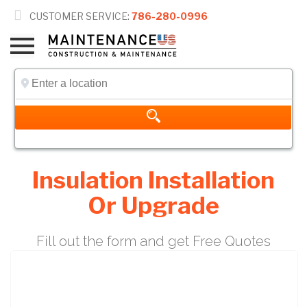

CUSTOMER SERVICE:
786-280-0996
Insulation Installation
Or Upgrade
Fill out the form and get Free Quotes