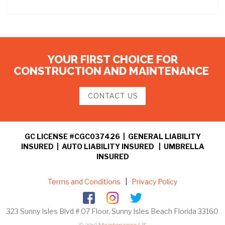
YOUR FIRST CHOICE FOR
CONSTRUCTION AND MAINTENANCE
CONTACT US
GC LICENSE #CGC037426 | GENERAL LIABILITY
INSURED | AUTO LIABILITY INSURED | UMBRELLA
INSURED
Terms and Conditions
|
Privacy Policy
323 Sunny Isles Blvd # 07 Floor, Sunny Isles Beach Florida 33160
© 2019
Maintenance US