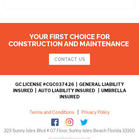
YOUR FIRST CHOICE FOR
CONSTRUCTION AND MAINTENANCE
CONTACT US
GC LICENSE #CGC037426 | GENERAL LIABILITY
INSURED | AUTO LIABILITY INSURED | UMBRELLA
INSURED
Terms and Conditions
|
Privacy Policy
323 Sunny Isles Blvd # 07 Floor, Sunny Isles Beach Florida 33160
© 2019
Maintenance US