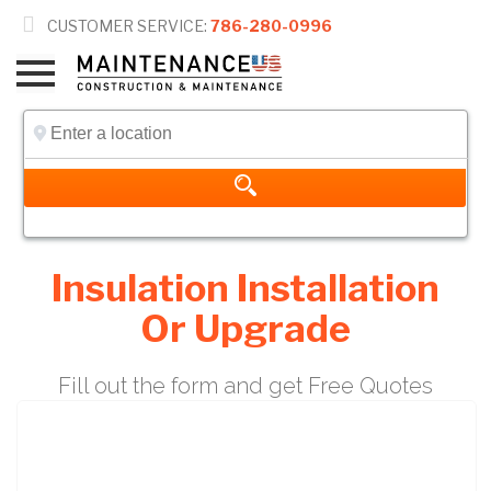

CUSTOMER SERVICE:
786-280-0996
Insulation Installation
Or Upgrade
Fill out the form and get Free Quotes