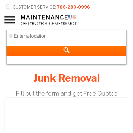

CUSTOMER SERVICE:
786-280-0996
Junk Removal
Fill out the form and get Free Quotes