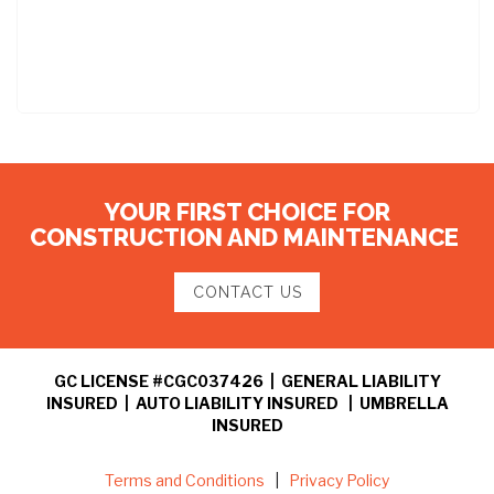
YOUR FIRST CHOICE FOR
CONSTRUCTION AND MAINTENANCE
CONTACT US
GC LICENSE #CGC037426 | GENERAL LIABILITY
INSURED | AUTO LIABILITY INSURED | UMBRELLA
INSURED
Terms and Conditions
|
Privacy Policy