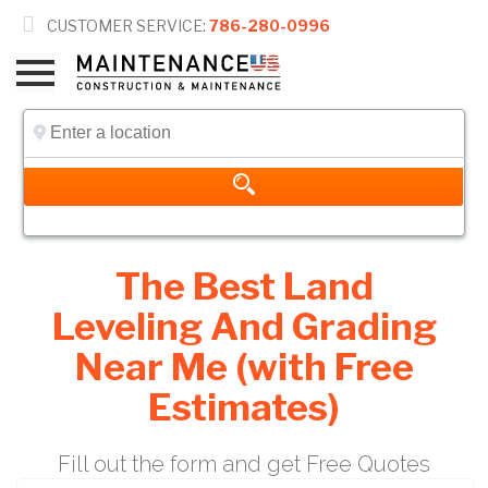

CUSTOMER SERVICE:
786-280-0996
The Best Land
Leveling And Grading
Near Me (with Free
Estimates)
Fill out the form and get Free Quotes