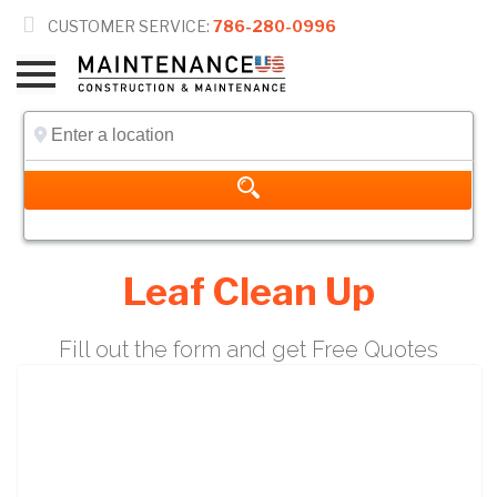

CUSTOMER SERVICE:
786-280-0996
Leaf Clean Up
Fill out the form and get Free Quotes