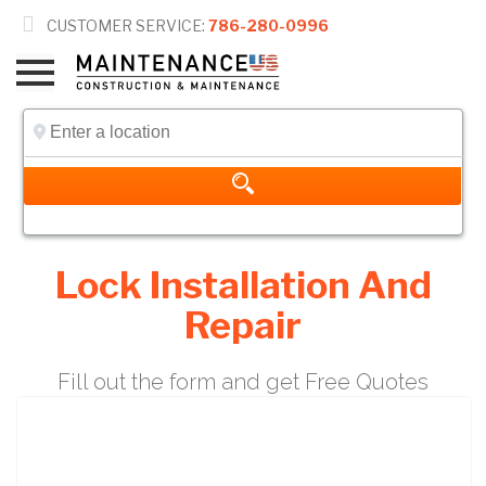

CUSTOMER SERVICE:
786-280-0996
Lock Installation And
Repair
Fill out the form and get Free Quotes