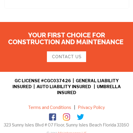
YOUR FIRST CHOICE FOR
CONSTRUCTION AND MAINTENANCE
CONTACT US
GC LICENSE #CGC037426 | GENERAL LIABILITY
INSURED | AUTO LIABILITY INSURED | UMBRELLA
INSURED
Terms and Conditions
|
Privacy Policy
323 Sunny Isles Blvd # 07 Floor, Sunny Isles Beach Florida 33160
© 2019
Maintenance US