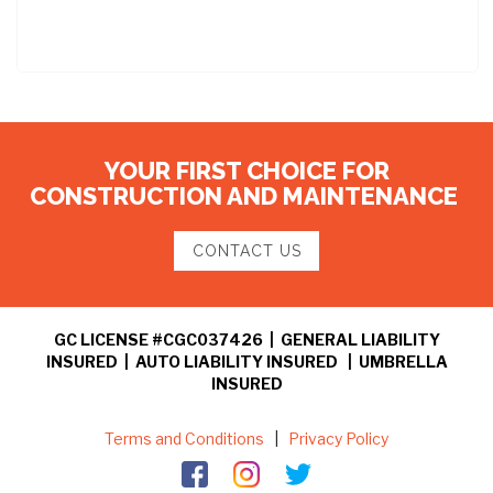
YOUR FIRST CHOICE FOR
CONSTRUCTION AND MAINTENANCE
CONTACT US
GC LICENSE #CGC037426 | GENERAL LIABILITY
INSURED | AUTO LIABILITY INSURED | UMBRELLA
INSURED
Terms and Conditions
|
Privacy Policy