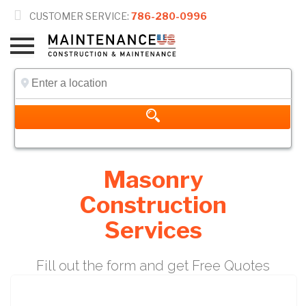

CUSTOMER SERVICE:
786-280-0996
Masonry
Construction
Services
Fill out the form and get Free Quotes