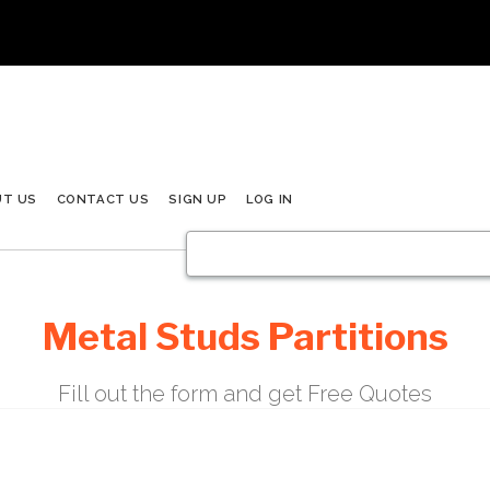
UT US
CONTACT US
SIGN UP
LOG IN
Metal Studs Partitions
Fill out the form and get Free Quotes