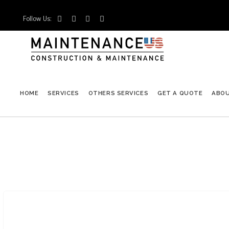
Follow Us:




HOME
SERVICES
OTHERS SERVICES
GET A QUOTE
ABO