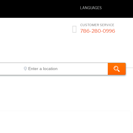
LANGUAGES
CUSTOMER SERVICE

786-280-0996