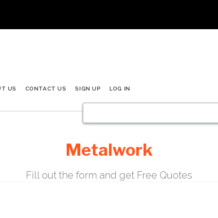
UT US
CONTACT US
SIGN UP
LOG IN
Metalwork
Fill out the form and get Free Quotes