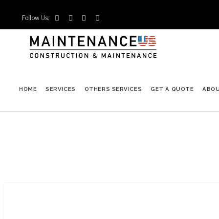
Follow Us:




HOME
SERVICES
OTHERS SERVICES
GET A QUOTE
ABO