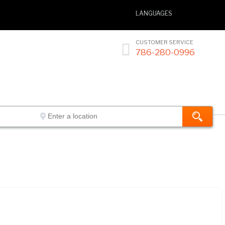
LANGUAGES
CUSTOMER SERVICE

786-280-0996