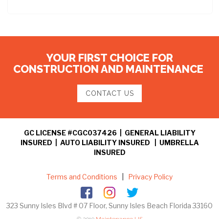
YOUR FIRST CHOICE FOR
CONSTRUCTION AND MAINTENANCE
CONTACT US
GC LICENSE #CGC037426 | GENERAL LIABILITY
INSURED | AUTO LIABILITY INSURED | UMBRELLA
INSURED
Terms and Conditions
|
Privacy Policy
323 Sunny Isles Blvd # 07 Floor, Sunny Isles Beach Florida 33160
© 2019
Maintenance US