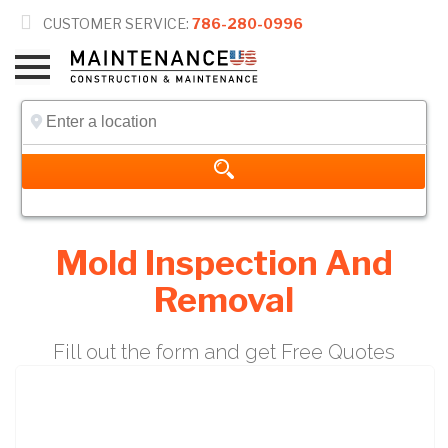

CUSTOMER SERVICE:
786-280-0996
Mold Inspection And
Removal
Fill out the form and get Free Quotes