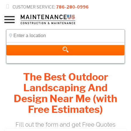

CUSTOMER SERVICE:
786-280-0996
The Best Outdoor
Landscaping And
Design Near Me (with
Free Estimates)
Fill out the form and get Free Quotes