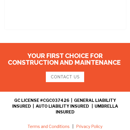
YOUR FIRST CHOICE FOR
CONSTRUCTION AND MAINTENANCE
CONTACT US
GC LICENSE #CGC037426 | GENERAL LIABILITY
INSURED | AUTO LIABILITY INSURED | UMBRELLA
INSURED
Terms and Conditions
|
Privacy Policy