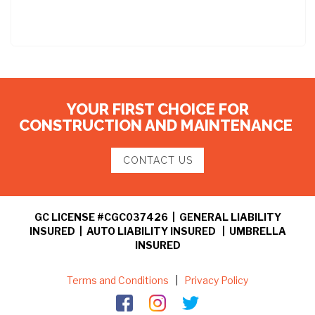
YOUR FIRST CHOICE FOR
CONSTRUCTION AND MAINTENANCE
CONTACT US
GC LICENSE #CGC037426 | GENERAL LIABILITY
INSURED | AUTO LIABILITY INSURED | UMBRELLA
INSURED
Terms and Conditions
|
Privacy Policy