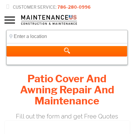

CUSTOMER SERVICE:
786-280-0996
Patio Cover And
Awning Repair And
Maintenance
Fill out the form and get Free Quotes