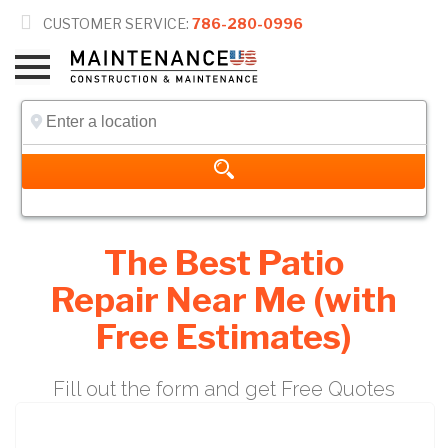

CUSTOMER SERVICE:
786-280-0996
The Best Patio
Repair Near Me (with
Free Estimates)
Fill out the form and get Free Quotes