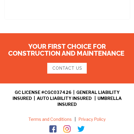
YOUR FIRST CHOICE FOR
CONSTRUCTION AND MAINTENANCE
CONTACT US
GC LICENSE #CGC037426 | GENERAL LIABILITY
INSURED | AUTO LIABILITY INSURED | UMBRELLA
INSURED
Terms and Conditions
|
Privacy Policy