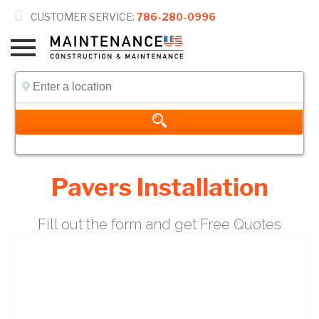

CUSTOMER SERVICE:
786-280-0996
Pavers Installation
Fill out the form and get Free Quotes