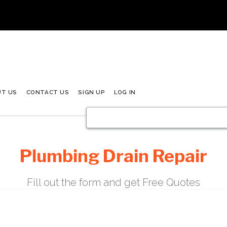
UT US
CONTACT US
SIGN UP
LOG IN
Plumbing Drain Repair
Fill out the form and get Free Quotes