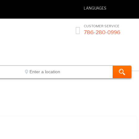
LANGUAGES
CUSTOMER SERVICE

786-280-0996