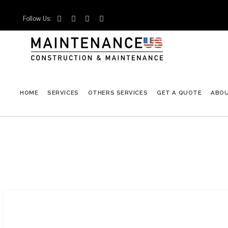
Follow Us:




HOME
SERVICES
OTHERS SERVICES
GET A QUOTE
ABO