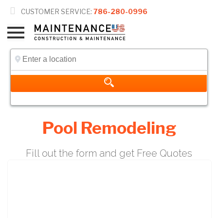

CUSTOMER SERVICE:
786-280-0996
Pool Remodeling
Fill out the form and get Free Quotes