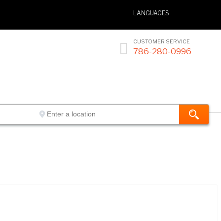
LANGUAGES
CUSTOMER SERVICE

786-280-0996