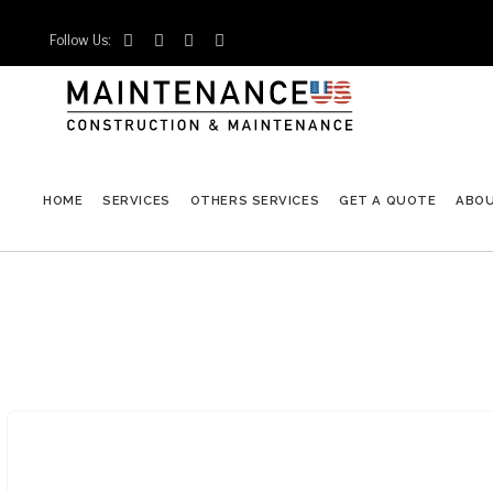
Follow Us:




HOME
SERVICES
OTHERS SERVICES
GET A QUOTE
ABO