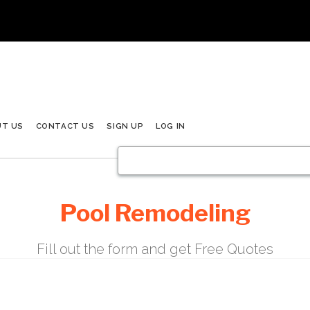
UT US
CONTACT US
SIGN UP
LOG IN
Pool Remodeling
Fill out the form and get Free Quotes