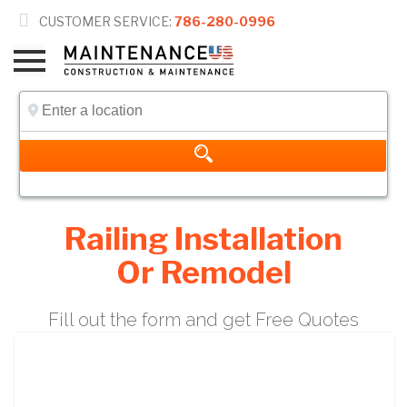

CUSTOMER SERVICE:
786-280-0996
Railing Installation
Or Remodel
Fill out the form and get Free Quotes