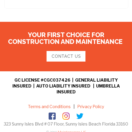
YOUR FIRST CHOICE FOR
CONSTRUCTION AND MAINTENANCE
CONTACT US
GC LICENSE #CGC037426 | GENERAL LIABILITY
INSURED | AUTO LIABILITY INSURED | UMBRELLA
INSURED
Terms and Conditions
|
Privacy Policy
323 Sunny Isles Blvd # 07 Floor, Sunny Isles Beach Florida 33160
© 2019
Maintenance US