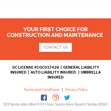
YOUR FIRST CHOICE FOR
CONSTRUCTION AND MAINTENANCE
CONTACT US
GC LICENSE #CGC037426 | GENERAL LIABILITY
INSURED | AUTO LIABILITY INSURED | UMBRELLA
INSURED
Terms and Conditions
|
Privacy Policy
323 Sunny Isles Blvd # 07 Floor, Sunny Isles Beach Florida 33160
© 2019
Maintenance US