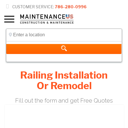

CUSTOMER SERVICE:
786-280-0996
Railing Installation
Or Remodel
Fill out the form and get Free Quotes