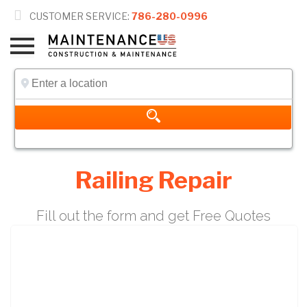

CUSTOMER SERVICE:
786-280-0996
Railing Repair
Fill out the form and get Free Quotes