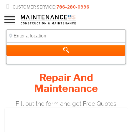

CUSTOMER SERVICE:
786-280-0996
Repair And
Maintenance
Fill out the form and get Free Quotes