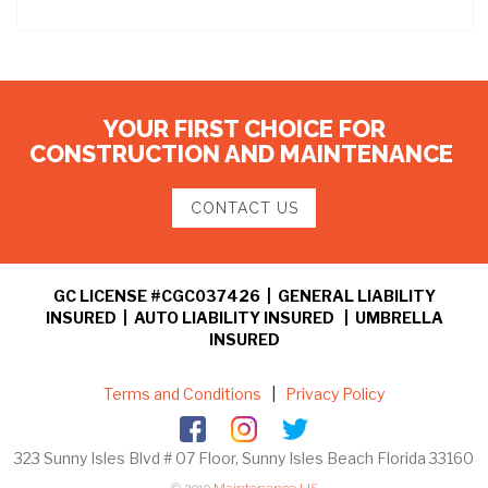
YOUR FIRST CHOICE FOR
CONSTRUCTION AND MAINTENANCE
CONTACT US
GC LICENSE #CGC037426 | GENERAL LIABILITY
INSURED | AUTO LIABILITY INSURED | UMBRELLA
INSURED
Terms and Conditions
|
Privacy Policy
323 Sunny Isles Blvd # 07 Floor, Sunny Isles Beach Florida 33160
© 2019
Maintenance US