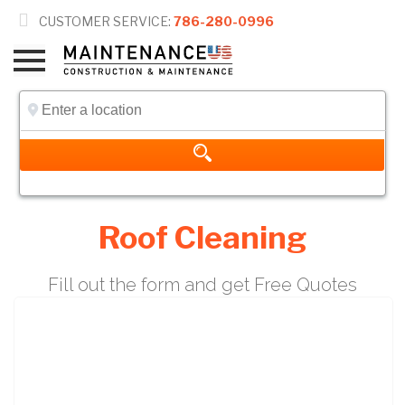

CUSTOMER SERVICE:
786-280-0996
Roof Cleaning
Fill out the form and get Free Quotes