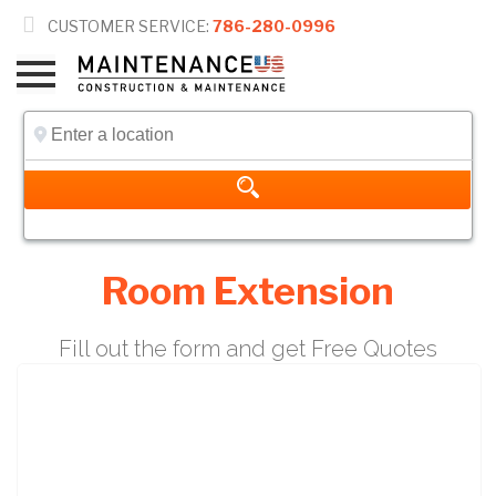

CUSTOMER SERVICE:
786-280-0996
Room Extension
Fill out the form and get Free Quotes