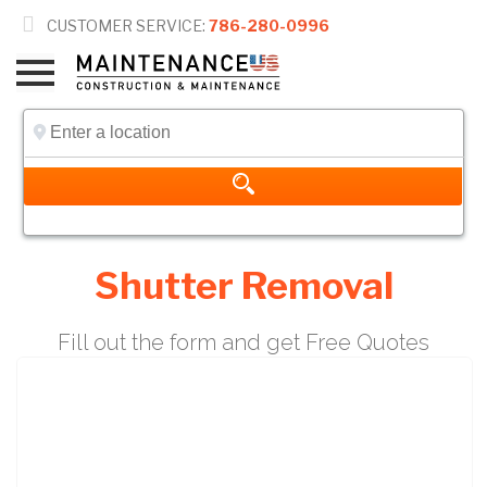

CUSTOMER SERVICE:
786-280-0996
Shutter Removal
Fill out the form and get Free Quotes